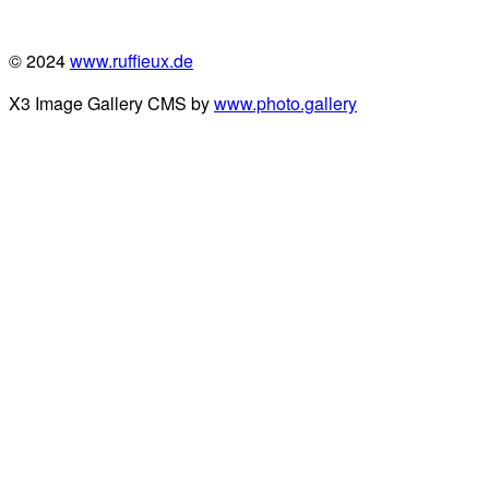
© 2024
www.ruffieux.de
X3 Image Gallery CMS by
www.photo.gallery