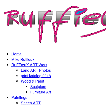
Home
Mike Ruffieux
RuFFieuX ART Work
Land ART Photos
print katalog 2018
Wood & Paint
Sculptors
Furniture Art
Paintings
Sheep ART