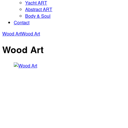
Yacht ART
Abstract ART
Body & Soul
Contact
Wood Art
Wood Art
Wood Art