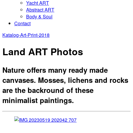
Yacht ART
Abstract ART
Body & Soul
Contact
Katalog-Art-Print-2018
Land ART Photos
Nature offers many ready made
canvases. Mosses, lichens and rocks
are the backround of these
minimalist paintings.