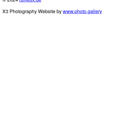
X3 Photography Website by
www.photo.gallery