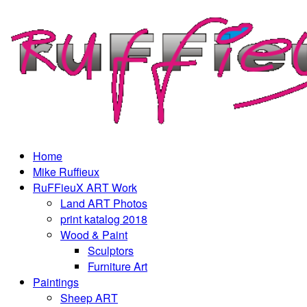
Home
Mike Ruffieux
RuFFieuX ART Work
Land ART Photos
print katalog 2018
Wood & Paint
Sculptors
Furniture Art
Paintings
Sheep ART